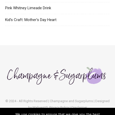
Pink Whitney Limeade Drink
Kid’s Craft: Mother’s Day Heart
© 2024 - All Rights Reserved | Champagne and Sugarplums | Designed
by
MaliveaVS
Privacy Policy | Disclaimer
We use cookies to ensure that we give you the best