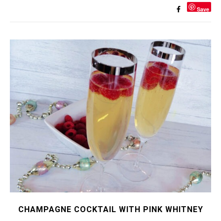
Save
CHAMPAGNE COCKTAIL WITH PINK WHITNEY