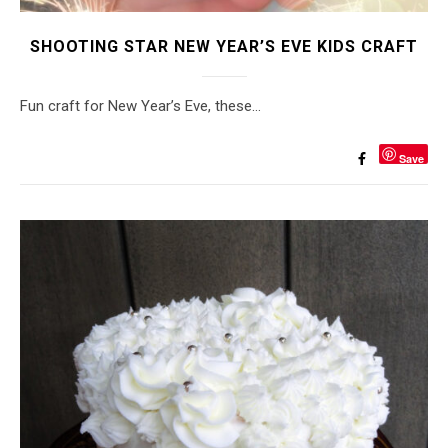
SHOOTING STAR NEW YEAR’S EVE KIDS CRAFT
Fun craft for New Year’s Eve, these…
Save