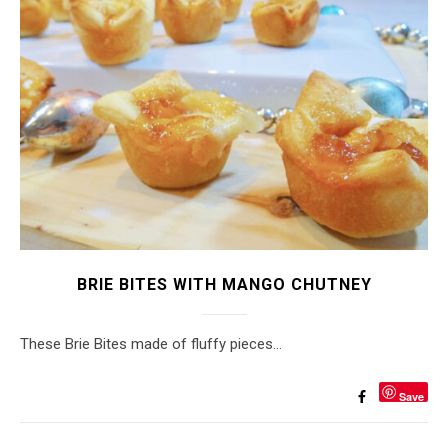
BRIE BITES WITH MANGO CHUTNEY
These Brie Bites made of fluffy pieces…
Save