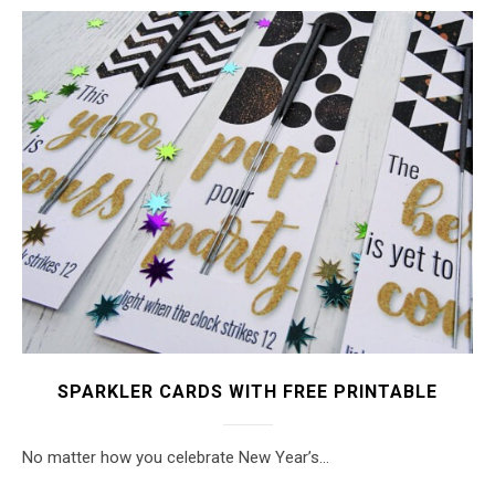
SPARKLER CARDS WITH FREE PRINTABLE
No matter how you celebrate New Year’s…