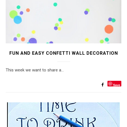
FUN AND EASY CONFETTI WALL DECORATION
This week we want to share a…
Save