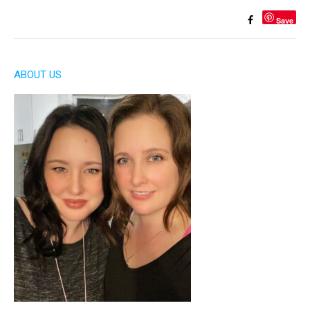
Save
ABOUT US