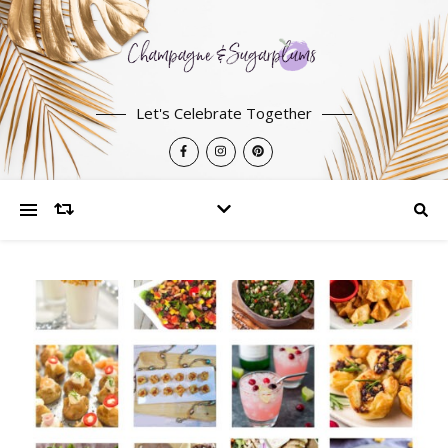
Let's Celebrate Together