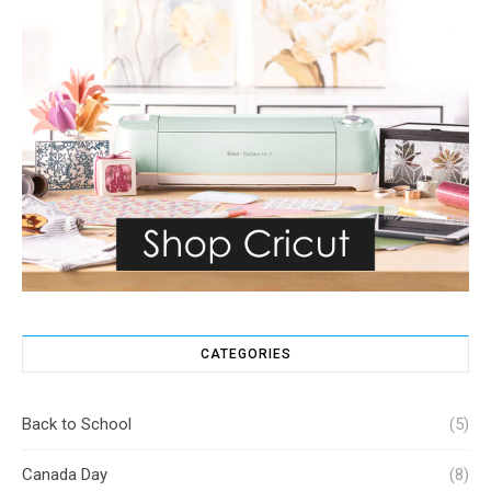
CATEGORIES
Back to School
(5)
Canada Day
(8)