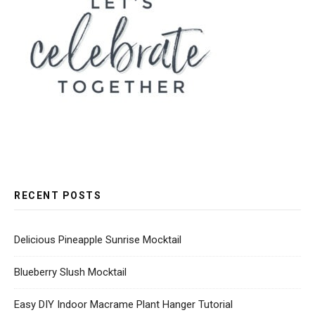
RECENT POSTS
Delicious Pineapple Sunrise Mocktail
Blueberry Slush Mocktail
Easy DIY Indoor Macrame Plant Hanger Tutorial