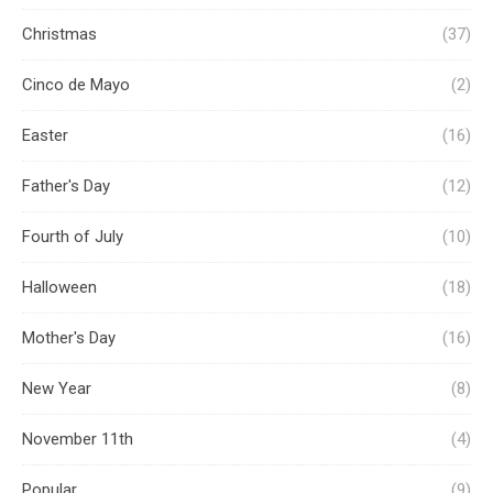
Christmas
(37)
Cinco de Mayo
(2)
Easter
(16)
Father's Day
(12)
Fourth of July
(10)
Halloween
(18)
Mother's Day
(16)
New Year
(8)
November 11th
(4)
Popular
(9)