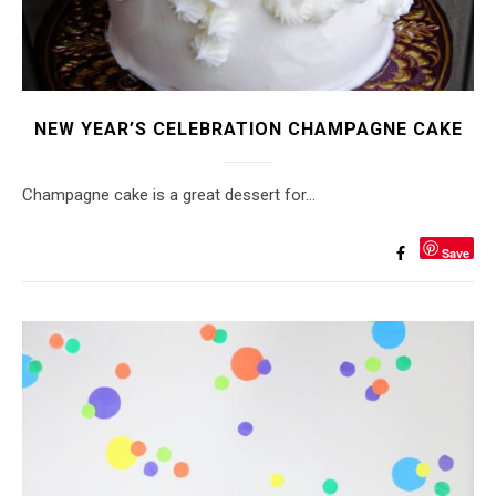
NEW YEAR’S CELEBRATION CHAMPAGNE CAKE
Champagne cake is a great dessert for…
Save