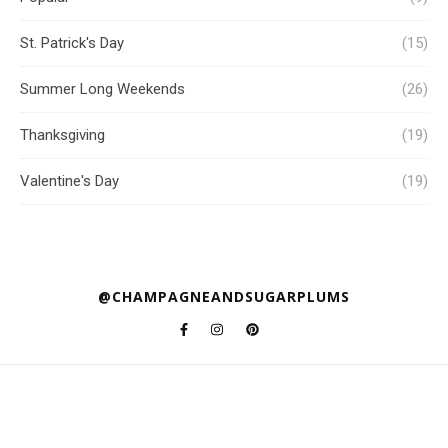
St. Patrick's Day
(15)
Summer Long Weekends
(26)
Thanksgiving
(19)
Valentine's Day
(19)
@CHAMPAGNEANDSUGARPLUMS