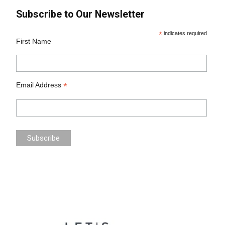
Subscribe to Our Newsletter
*
indicates required
First Name
*
Email Address