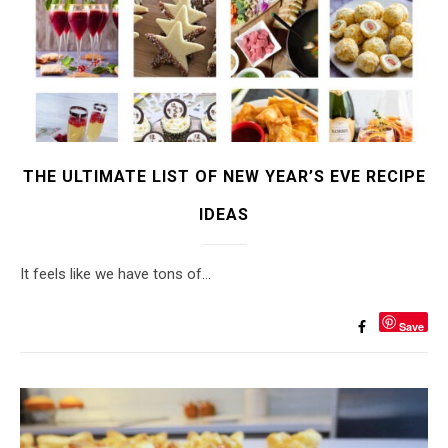
THE ULTIMATE LIST OF NEW YEAR’S EVE RECIPE
IDEAS
It feels like we have tons of…
Save