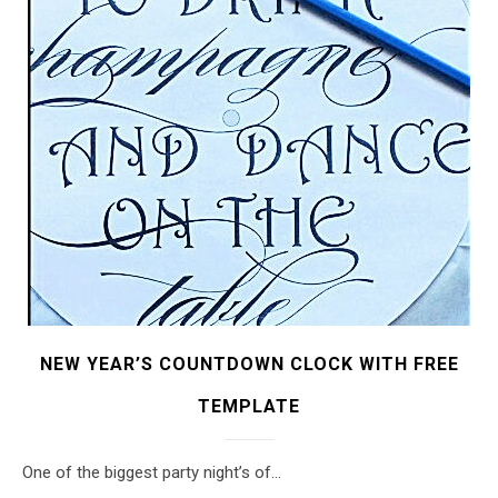
NEW YEAR’S COUNTDOWN CLOCK WITH FREE
TEMPLATE
One of the biggest party night’s of…