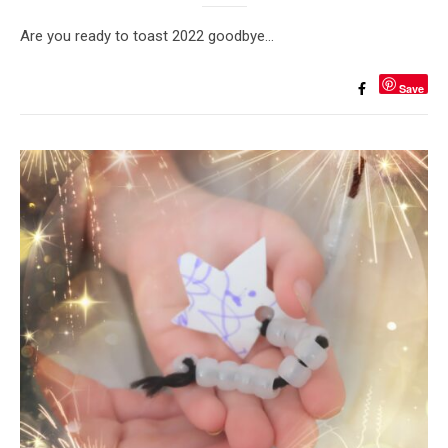
Are you ready to toast 2022 goodbye…
Save