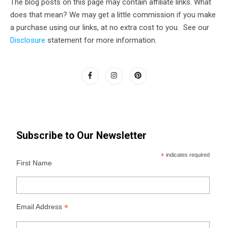
The blog posts on this page may contain affiliate links. What
does that mean? We may get a little commission if you make
a purchase using our links, at no extra cost to you. See our
Disclosure
statement for more information.
Subscribe to Our Newsletter
*
indicates required
First Name
*
Email Address