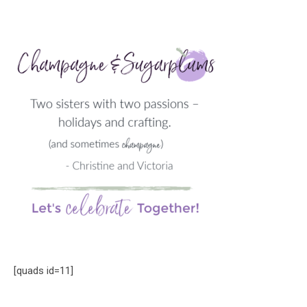
[quads id=11]